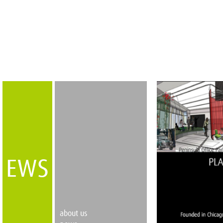
EWS
about us